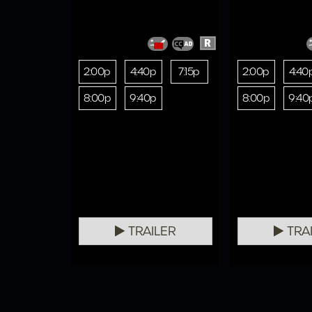
R
2:00p
4:40p
7:15p
2:00p
4:40
8:00p
9:40p
8:00p
9:40
TRAILER
TRA