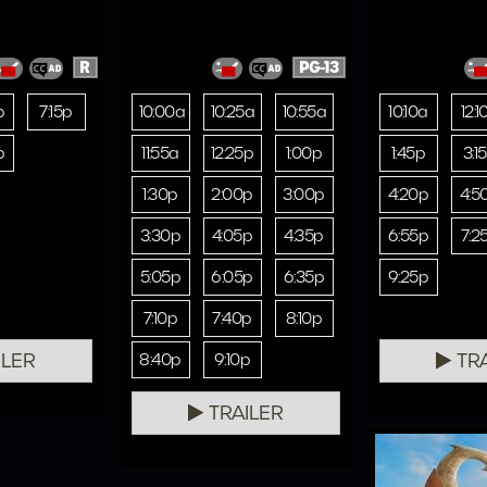
R
PG-13
p
7:15p
10:00a
10:25a
10:55a
10:10a
12:1
p
11:55a
12:25p
1:00p
1:45p
3:1
1:30p
2:00p
3:00p
4:20p
4:5
3:30p
4:05p
4:35p
6:55p
7:2
5:05p
6:05p
6:35p
9:25p
7:10p
7:40p
8:10p
ILER
TRA
8:40p
9:10p
TRAILER