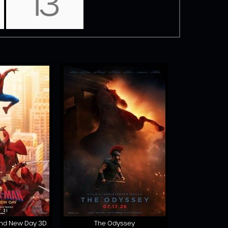
13
and New Day 3D
The Odyssey