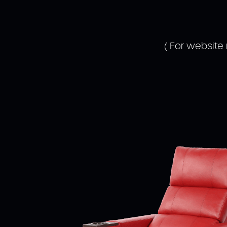
( For website 