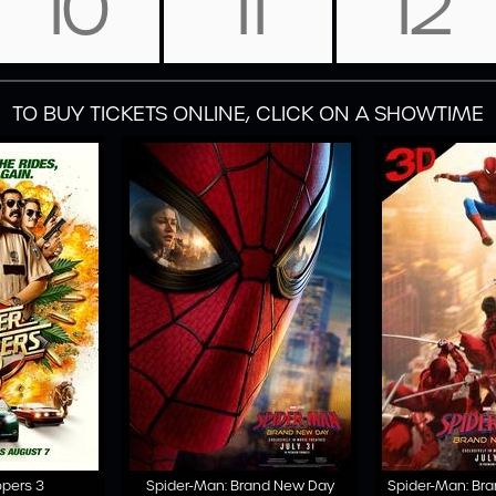
10
11
12
TO BUY TICKETS ONLINE, CLICK ON A SHOWTIME
opers 3
Spider-Man: Brand New Day
Spider-Man: Br