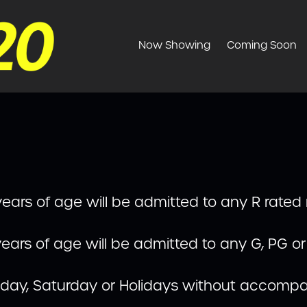
Now Showing
Coming Soon
ears of age will be admitted to any R rated
ears of age will be admitted to any G, PG o
riday, Saturday or Holidays without accompa