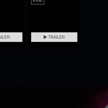
8:30p
ILER
TRAILER