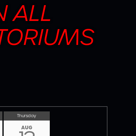
N ALL
TORIUMS
Thursday
AUG