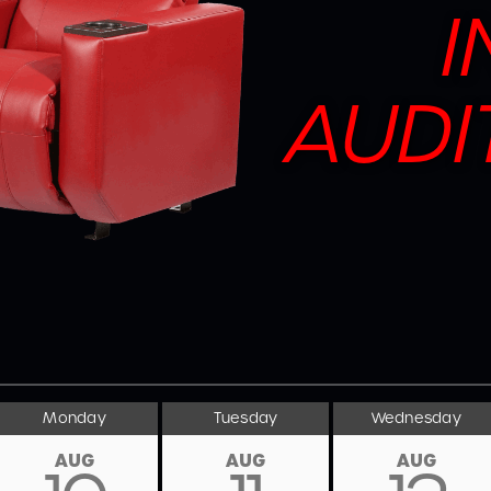
I
AUDI
Monday
Tuesday
Wednesday
AUG
AUG
AUG