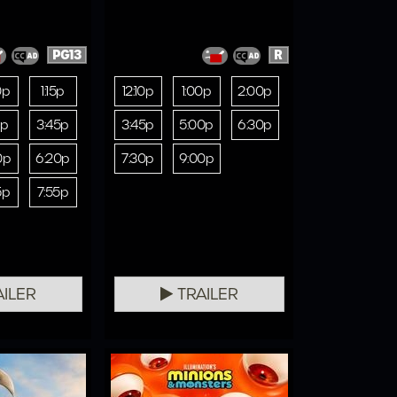
PG13
R
0p
1:15p
12:10p
1:00p
2:00p
5p
3:45p
3:45p
5:00p
6:30p
0p
6:20p
7:30p
9:00p
5p
7:55p
ILER
TRAILER