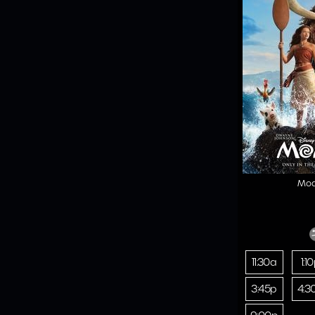
Mo
11:30a
1:1
3:45p
4:3