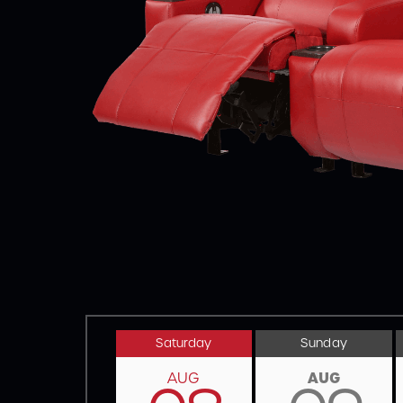
Saturday
Sunday
AUG
AUG