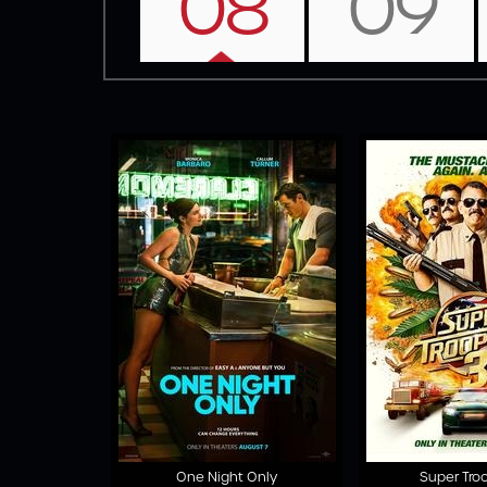
08
09
One Night Only
Super Tro