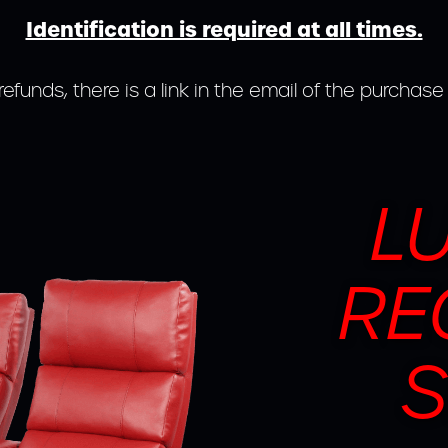
Identification is required at all times.
refunds, there is a link in the email of the purchase
L
RE
S