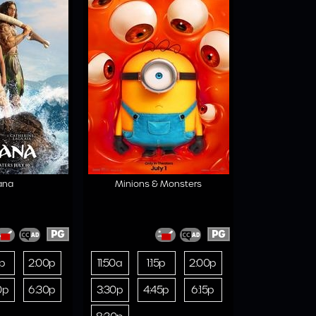
ana
Minions & Monsters
PG
PG
0p
2:00p
11:50a
1:15p
2:00p
0p
6:30p
3:30p
4:45p
6:15p