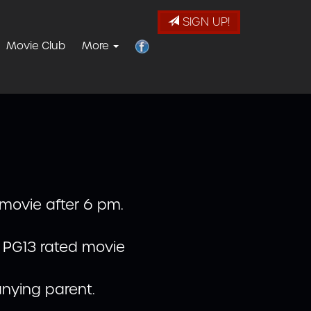
SIGN UP!
Movie Club
More
 movie after 6 pm.
r PG13 rated movie
nying parent.