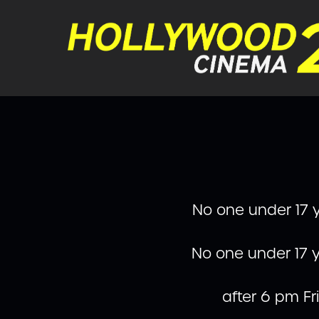
No one under 17 y
No one under 17 y
after 6 pm F