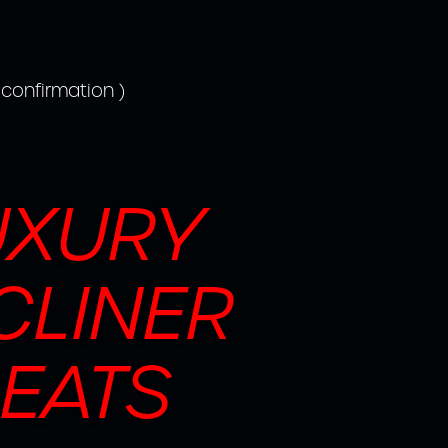
 confirmation )
UXURY
CLINER
EATS