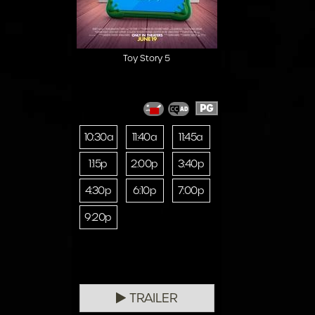
Toy Story 5
PG
10:30a
11:40a
11:45a
1:15p
2:00p
3:40p
4:30p
6:10p
7:00p
9:20p
TRAILER