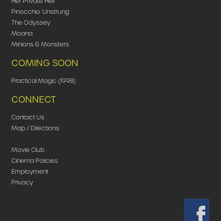
Her Private Hell
Pinocchio: Unstrung
The Odyssey
Moana
Minions & Monsters
COMING SOON
Practical Magic (1998)
CONNECT
Contact Us
Map / Directions
Movie Club
Cinema Policies
Employment
Privacy