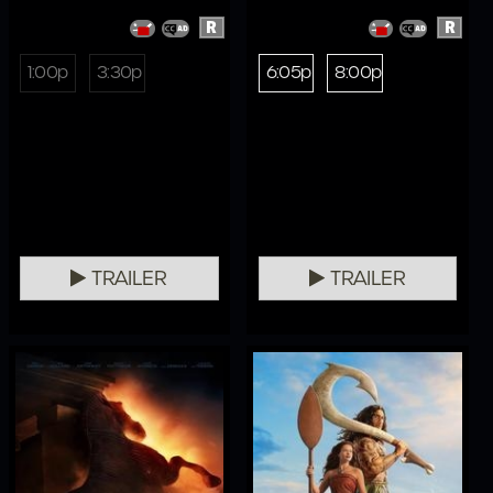
R
R
1:00p
3:30p
6:05p
8:00p
TRAILER
TRAILER