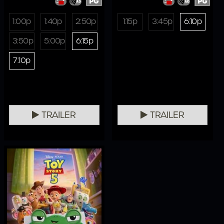
PG
PG
1:00p
1:40p
2:50p
1:15p
3:45p
6:10p
3:50p
5:00p
6:15p
7:10p
TRAILER
TRAILER