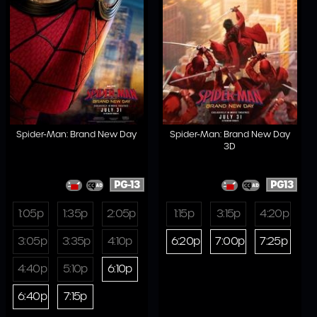
Spider-Man: Brand New Day
Spider-Man: Brand New Day
3D
PG-13
PG13
1:05p
1:35p
2:05p
1:15p
3:15p
4:20p
3:05p
3:35p
4:10p
6:20p
7:00p
7:25p
4:40p
5:10p
6:10p
6:40p
7:15p