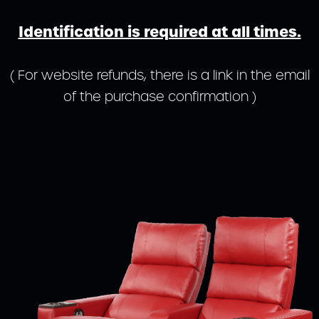
Identification is required at all times.
( For website refunds, there is a link in the email
of the purchase confirmation )