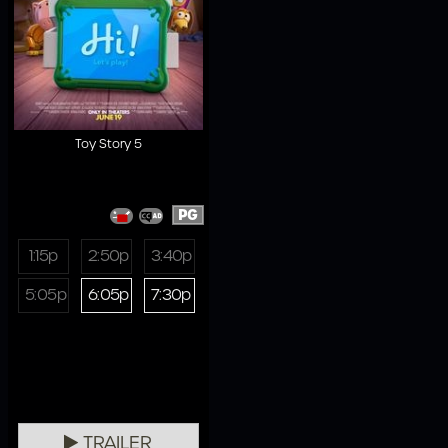
Toy Story 5
PG
1:15p
2:50p
3:40p
5:05p
6:05p
7:30p
TRAILER