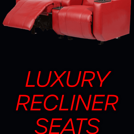
LUXURY
RECLINER
SEATS