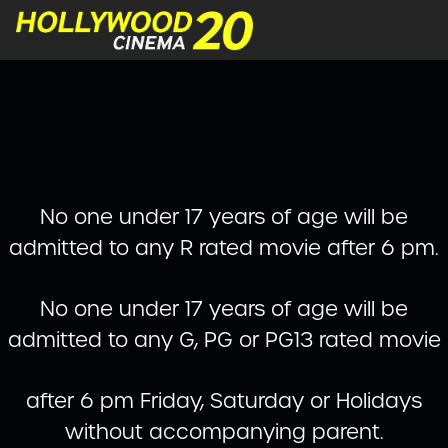
No one under 17 years of age will be
admitted to any R rated movie after 6 pm.
No one under 17 years of age will be
admitted to any G, PG or PG13 rated movie
after 6 pm Friday, Saturday or Holidays
without accompanying parent.