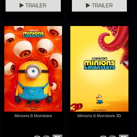
TRAILER
TRAILER
Minions & Monsters
Minions & Monsters 3D