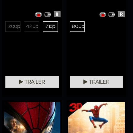
R
R
2:00p
4:40p
7:15p
8:00p
TRAILER
TRAILER