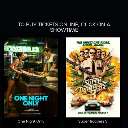
TO BUY TICKETS ONLINE, CLICK ON A
SHOWTIME
One Night Only
Super Troopers 3