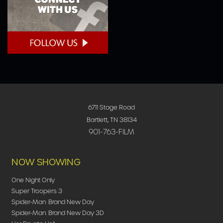
6711 Stage Road
Bartlett, TN 38134
901-763-FILM
NOW SHOWING
One Night Only
Super Troopers 3
Spider-Man: Brand New Day
Spider-Man: Brand New Day 3D