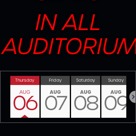
IN ALL
AUDITORIU
Thursday
Friday
Saturday
Sunday
AUG
AUG
AUG
AUG
06
07
08
09
Nex