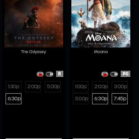
The Odyssey
Moana
R
PG
1:30p
2:00p
5:00p
1:00p
2:00p
3:00p
6:30p
5:00p
6:30p
7:45p