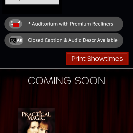
Print Showtimes
COMING SOON