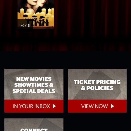
8 / 11