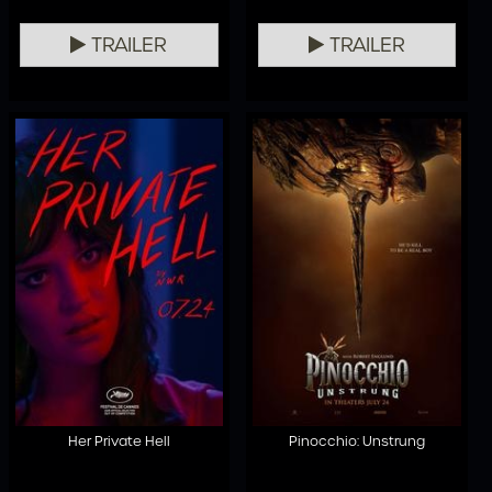
TRAILER
TRAILER
Her Private Hell
Pinocchio: Unstrung