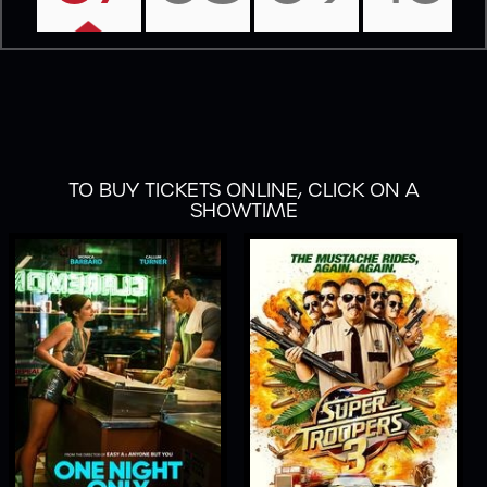
TO BUY TICKETS ONLINE, CLICK ON A
SHOWTIME