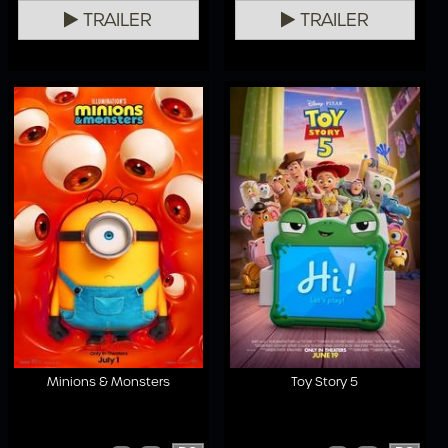
TRAILER
TRAILER
Minions & Monsters
Toy Story 5