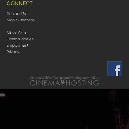
CONNECT
Contact Us
Map / Directions
Movie Club
Cinema Policies
Employment
Privacy