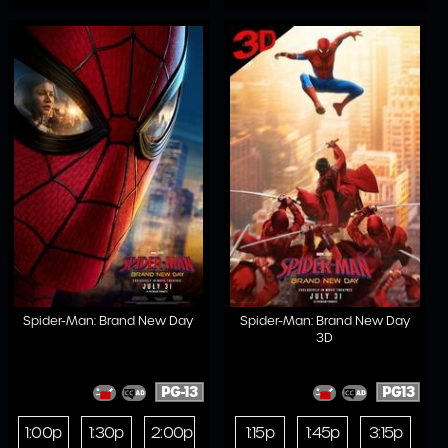
Spider-Man: Brand New Day
Spider-Man: Brand New Day
3D
PG-13
PG13
1:00p
1:30p
2:00p
1:15p
1:45p
3:15p