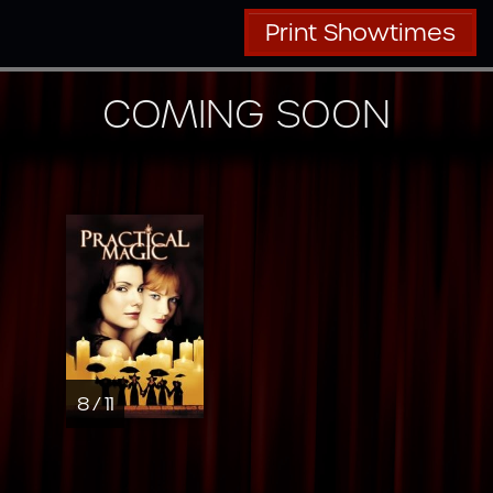
Print Showtimes
COMING SOON
8 / 11