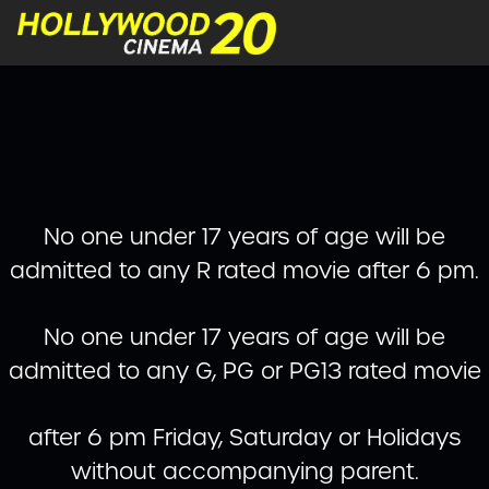
No one under 17 years of age will be
admitted to any R rated movie after 6 pm.
No one under 17 years of age will be
admitted to any G, PG or PG13 rated movie
after 6 pm Friday, Saturday or Holidays
without accompanying parent.