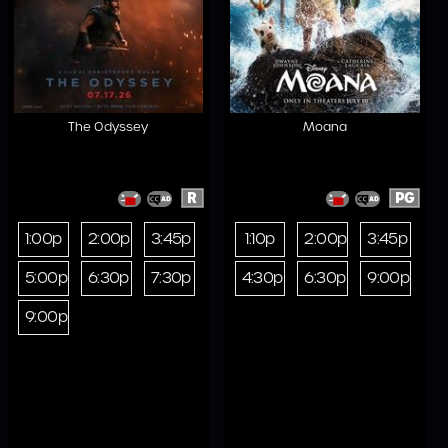
The Odyssey
Moana
R
PG
1:00p
2:00p
3:45p
1:10p
2:00p
3:45p
5:00p
6:30p
7:30p
4:30p
6:30p
9:00p
9:00p