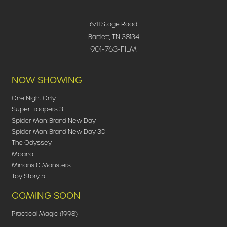
6711 Stage Road
Bartlett, TN 38134
901-763-FILM
NOW SHOWING
One Night Only
Super Troopers 3
Spider-Man: Brand New Day
Spider-Man: Brand New Day 3D
The Odyssey
Moana
Minions & Monsters
Toy Story 5
COMING SOON
Practical Magic (1998)