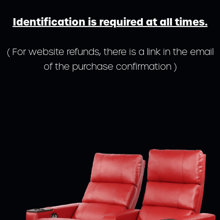
Identification is required at all times.
( For website refunds, there is a link in the email
of the purchase confirmation )