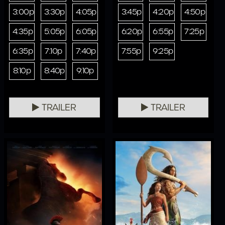
3:00p
3:30p
4:05p
3:45p
4:20p
4:50p
4:35p
5:05p
6:05p
6:20p
6:55p
7:25p
6:35p
7:10p
7:40p
7:55p
9:25p
8:10p
8:40p
9:10p
TRAILER
TRAILER