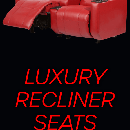
LUXURY
RECLINER
SEATS