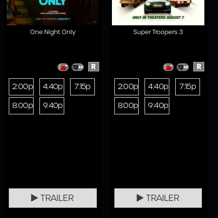
One Night Only
Super Troopers 3
R
R
2:00p
4:40p
7:15p
2:00p
4:40p
7:15p
8:00p
9:40p
8:00p
9:40p
TRAILER
TRAILER