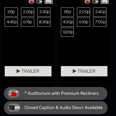
PG
PG
1:15p
2:00p
3:30p
1:15p
2:00p
3:40p
4:45p
6:15p
8:30p
4:30p
6:10p
7:00p
9:20p
TRAILER
TRAILER