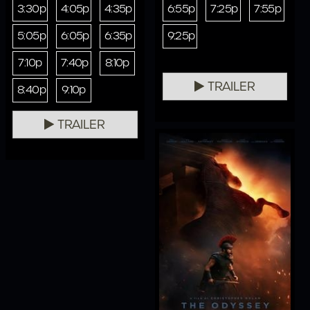
3:30p
4:05p
4:35p
6:55p
7:25p
7:55p
5:05p
6:05p
6:35p
9:25p
7:10p
7:40p
8:10p
TRAILER
8:40p
9:10p
TRAILER