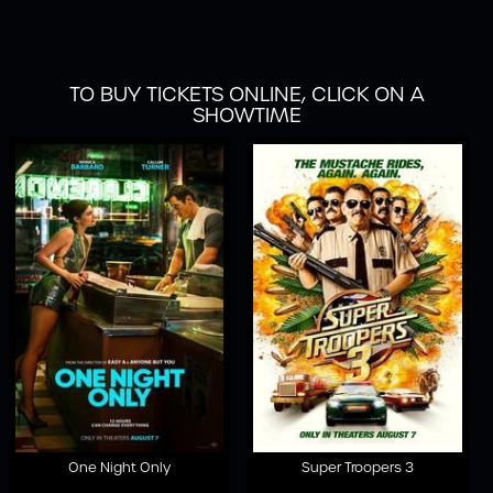
TO BUY TICKETS ONLINE, CLICK ON A
SHOWTIME
One Night Only
Super Troopers 3