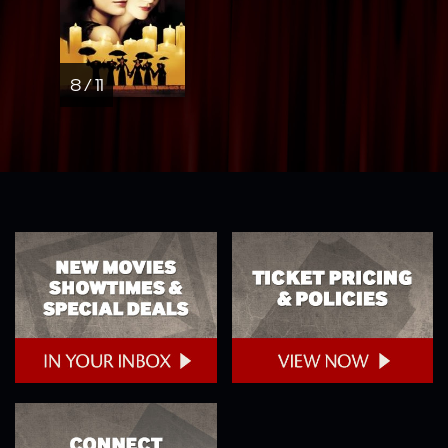
8 / 11