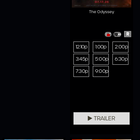
The Odyssey
R
12:10p
1:00p
2:00p
3:45p
5:00p
6:30p
7:30p
9:00p
TRAILER