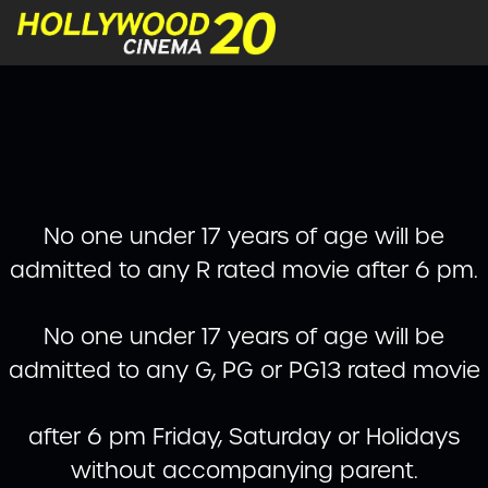
No one under 17 years of age will be
admitted to any R rated movie after 6 pm.
No one under 17 years of age will be
admitted to any G, PG or PG13 rated movie
after 6 pm Friday, Saturday or Holidays
without accompanying parent.