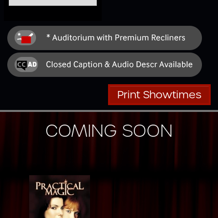
Print Showtimes
COMING SOON