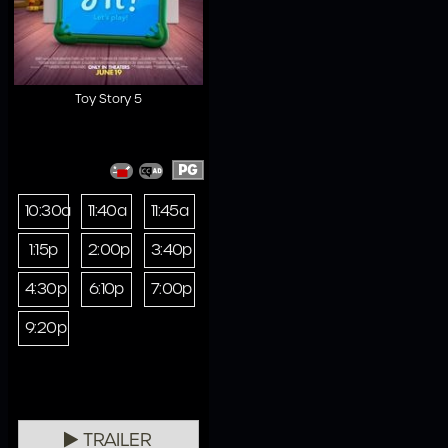
Toy Story 5
PG
10:30a
11:40a
11:45a
1:15p
2:00p
3:40p
4:30p
6:10p
7:00p
9:20p
TRAILER