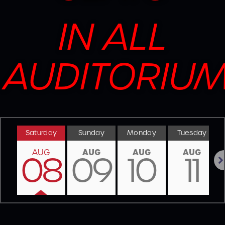
IN ALL
AUDITORIU
Saturday
Sunday
Monday
Tuesday
AUG
AUG
AUG
AUG
08
09
10
11
Nex