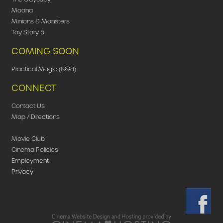
Moana
Minions & Monsters
Toy Story 5
COMING SOON
Practical Magic (1998)
CONNECT
Contact Us
Map / Directions
Movie Club
Cinema Policies
Employment
Privacy