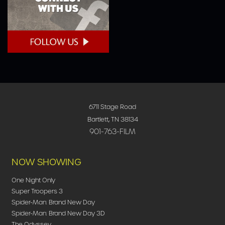
6711 Stage Road
Bartlett, TN 38134
901-763-FILM
NOW SHOWING
One Night Only
Super Troopers 3
Spider-Man: Brand New Day
Spider-Man: Brand New Day 3D
The Odyssey