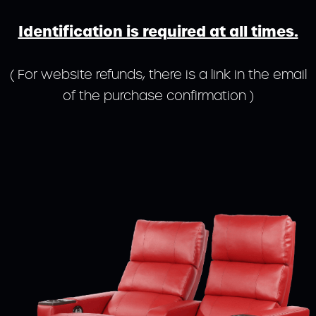
Identification is required at all times.
( For website refunds, there is a link in the email
of the purchase confirmation )