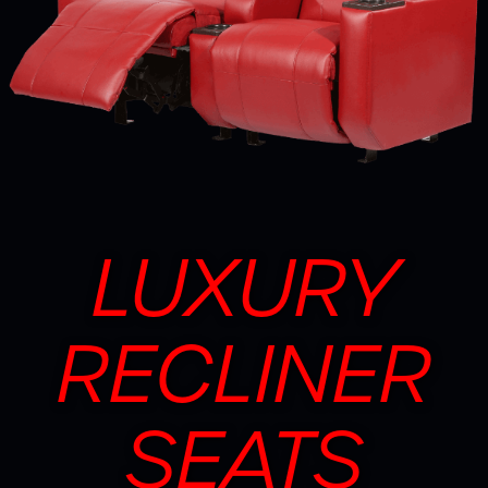
LUXURY
RECLINER
SEATS