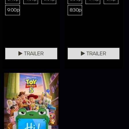
9:00p
8:30p
TRAILER
TRAILER