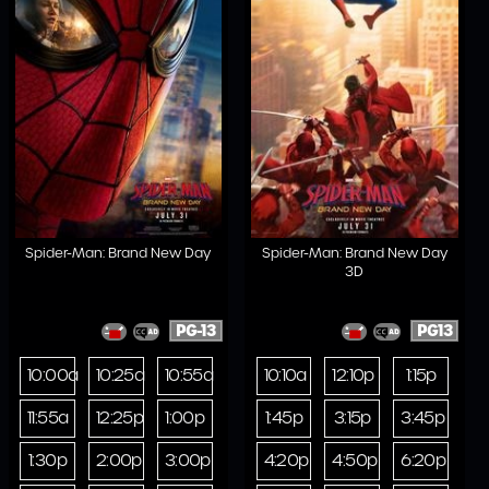
Spider-Man: Brand New Day
Spider-Man: Brand New Day
3D
PG-13
PG13
10:00a
10:25a
10:55a
10:10a
12:10p
1:15p
11:55a
12:25p
1:00p
1:45p
3:15p
3:45p
1:30p
2:00p
3:00p
4:20p
4:50p
6:20p