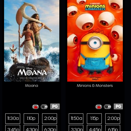
Moana
Minions & Monsters
PG
PG
11:30a
1:10p
2:00p
11:50a
1:15p
2:00p
3:45p
4:30p
6:30p
3:30p
4:45p
6:15p