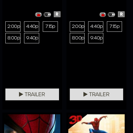
R
R
2:00p
4:40p
7:15p
2:00p
4:40p
7:15p
8:00p
9:40p
8:00p
9:40p
TRAILER
TRAILER