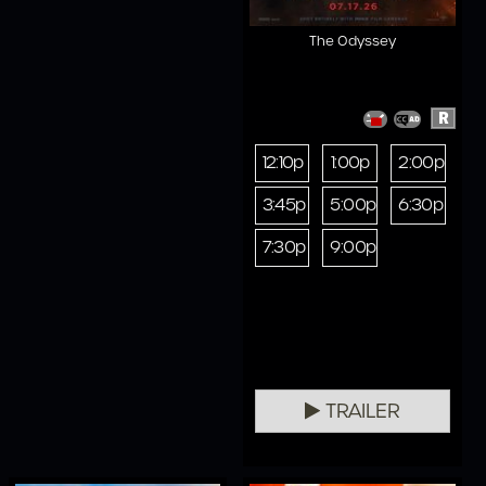
The Odyssey
R
12:10p
1:00p
2:00p
3:45p
5:00p
6:30p
7:30p
9:00p
TRAILER