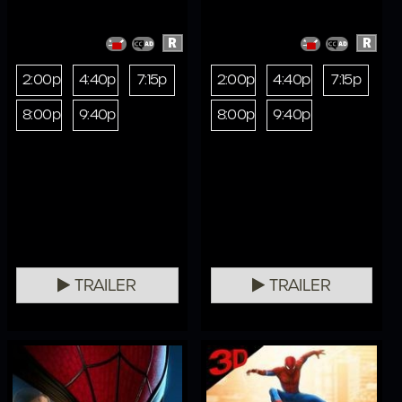
R
R
2:00p
4:40p
7:15p
2:00p
4:40p
7:15p
8:00p
9:40p
8:00p
9:40p
TRAILER
TRAILER