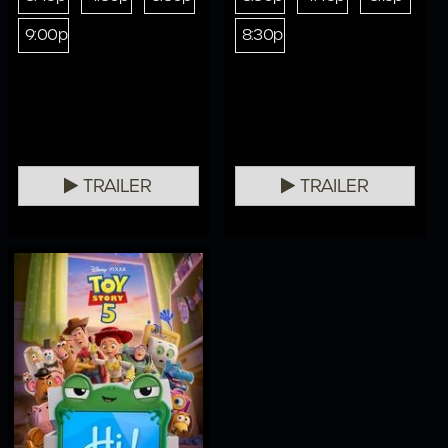
9:00p
8:30p
TRAILER
TRAILER