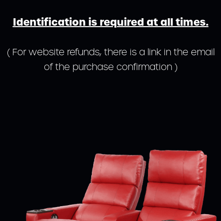
Identification is required at all times.
( For website refunds, there is a link in the email
of the purchase confirmation )