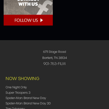
6711 Stage Road
Bartlett, TN 38134
901-763-FILM
NOW SHOWING
One Night Only
Super Troopers 3
Spider-Man: Brand New Day
Spider-Man: Brand New Day 3D
The Odyssey