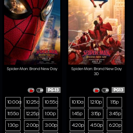
Spider-Man: Brand New Day
Spider-Man: Brand New Day
3D
PG-13
PG13
10:00a
10:25a
10:55a
10:10a
12:10p
1:15p
11:55a
12:25p
1:00p
1:45p
3:15p
3:45p
1:30p
2:00p
3:00p
4:20p
4:50p
6:20p