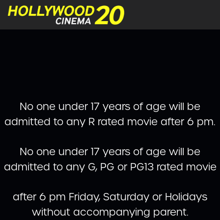
No one under 17 years of age will be
admitted to any R rated movie after 6 pm.
No one under 17 years of age will be
admitted to any G, PG or PG13 rated movie
after 6 pm Friday, Saturday or Holidays
without accompanying parent.