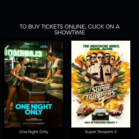
TO BUY TICKETS ONLINE, CLICK ON A
SHOWTIME
One Night Only
Super Troopers 3