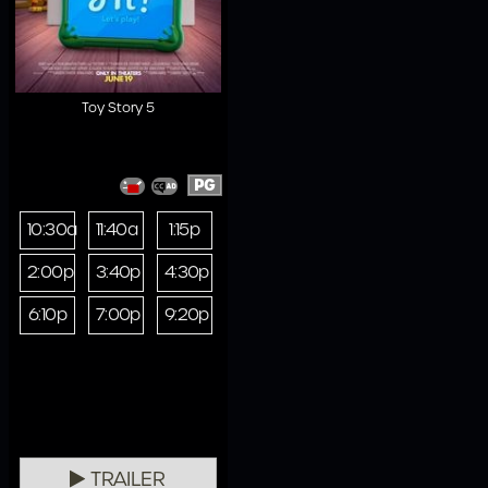
Toy Story 5
PG
10:30a
11:40a
1:15p
2:00p
3:40p
4:30p
6:10p
7:00p
9:20p
TRAILER