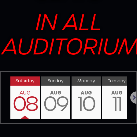
IN ALL
AUDITORIU
Saturday
Sunday
Monday
Tuesday
AUG
AUG
AUG
AUG
08
09
10
11
Nex