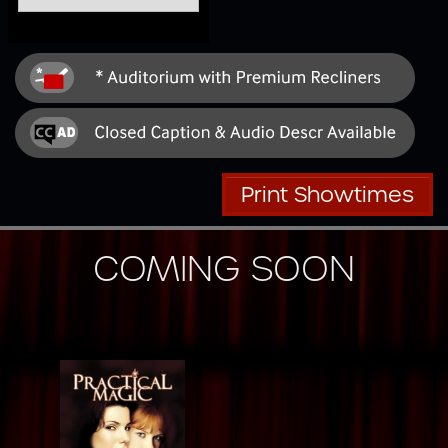
Print Showtimes
COMING SOON