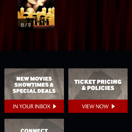
8 / 11