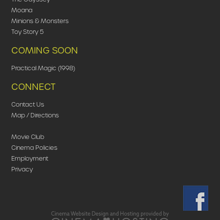
Moana
Minions & Monsters
Toy Story 5
COMING SOON
Practical Magic (1998)
CONNECT
Contact Us
Map / Directions
Movie Club
Cinema Policies
Employment
Privacy