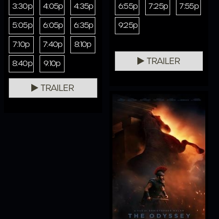
3:30p
4:05p
4:35p
6:55p
7:25p
7:55p
5:05p
6:05p
6:35p
9:25p
7:10p
7:40p
8:10p
TRAILER
8:40p
9:10p
TRAILER