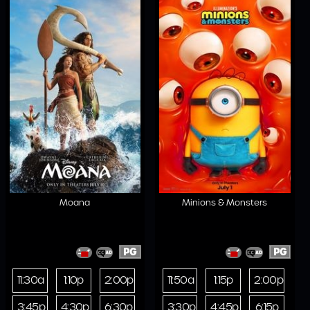
Moana
Minions & Monsters
PG
PG
11:30a
1:10p
2:00p
11:50a
1:15p
2:00p
3:45p
4:30p
6:30p
3:30p
4:45p
6:15p