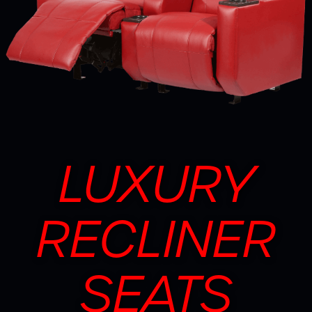
LUXURY
RECLINER
SEATS