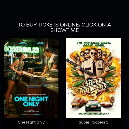
TO BUY TICKETS ONLINE, CLICK ON A
SHOWTIME
One Night Only
Super Troopers 3