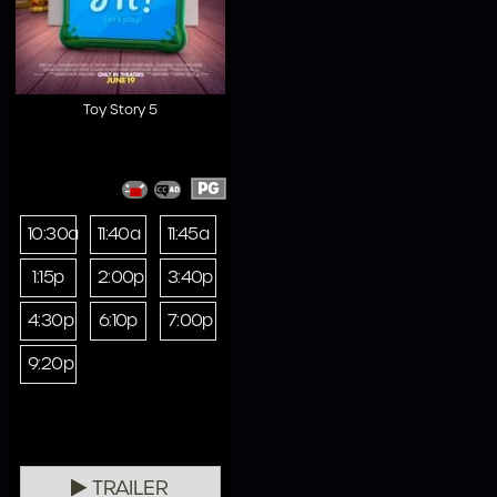
Toy Story 5
PG
10:30a
11:40a
11:45a
1:15p
2:00p
3:40p
4:30p
6:10p
7:00p
9:20p
TRAILER