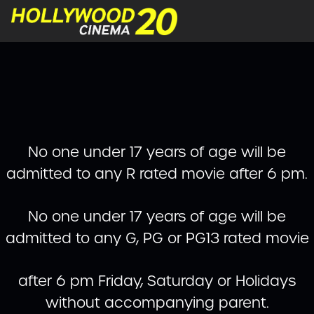
No one under 17 years of age will be
admitted to any R rated movie after 6 pm.
No one under 17 years of age will be
admitted to any G, PG or PG13 rated movie
after 6 pm Friday, Saturday or Holidays
without accompanying parent.