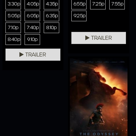
3:30p
4:05p
4:35p
6:55p
7:25p
7:55p
5:05p
6:05p
6:35p
9:25p
7:10p
7:40p
8:10p
TRAILER
8:40p
9:10p
TRAILER