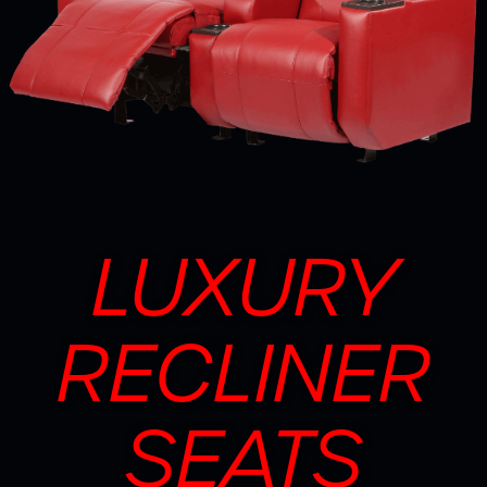
LUXURY
RECLINER
SEATS