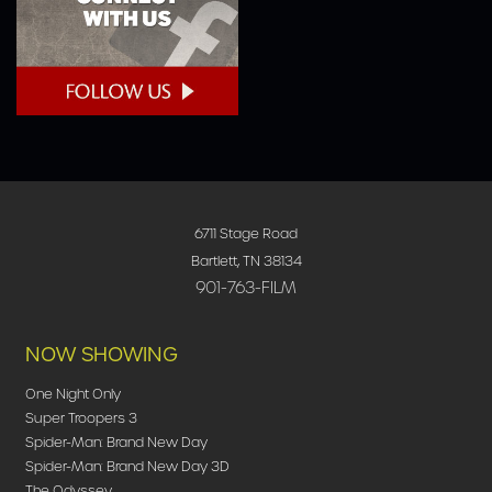
6711 Stage Road
Bartlett, TN 38134
901-763-FILM
NOW SHOWING
One Night Only
Super Troopers 3
Spider-Man: Brand New Day
Spider-Man: Brand New Day 3D
The Odyssey