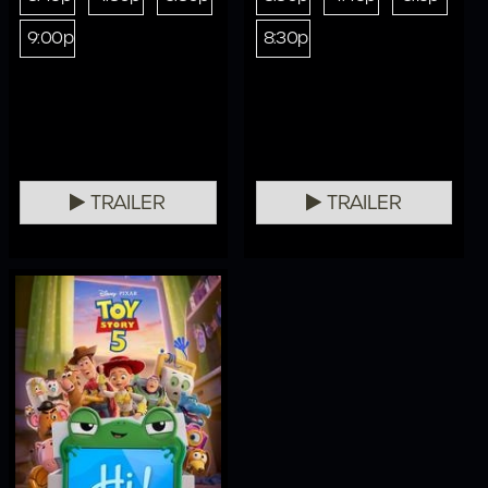
9:00p
8:30p
TRAILER
TRAILER