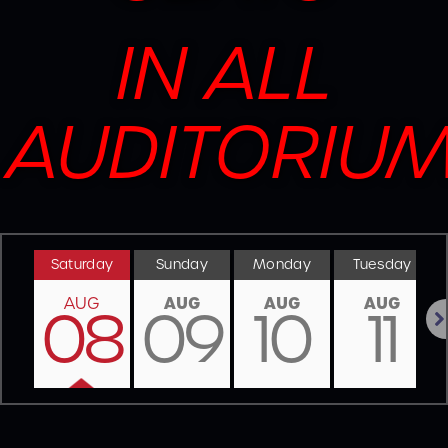
IN ALL
AUDITORIU
Saturday
Sunday
Monday
Tuesday
AUG
AUG
AUG
AUG
08
09
10
11
Nex