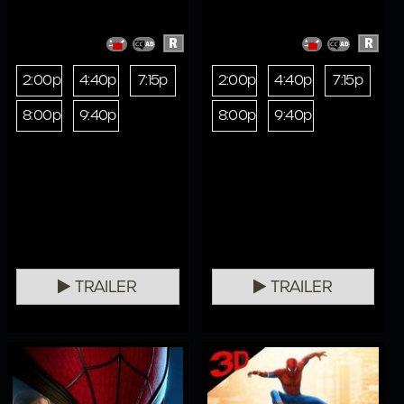
R
R
2:00p
4:40p
7:15p
2:00p
4:40p
7:15p
8:00p
9:40p
8:00p
9:40p
TRAILER
TRAILER