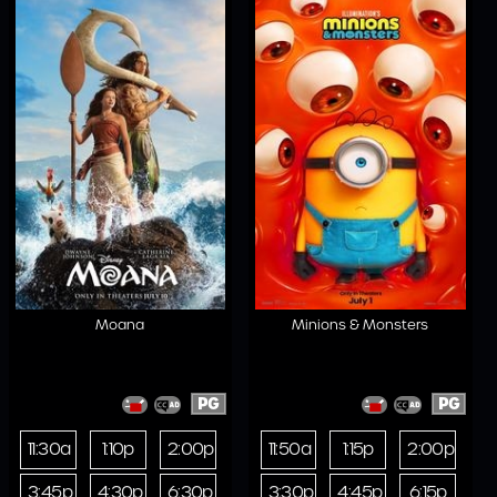
Moana
Minions & Monsters
PG
PG
11:30a
1:10p
2:00p
11:50a
1:15p
2:00p
3:45p
4:30p
6:30p
3:30p
4:45p
6:15p