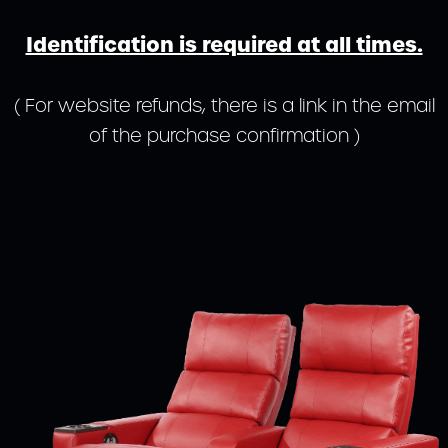
Identification is required at all times.
( For website refunds, there is a link in the email
of the purchase confirmation )