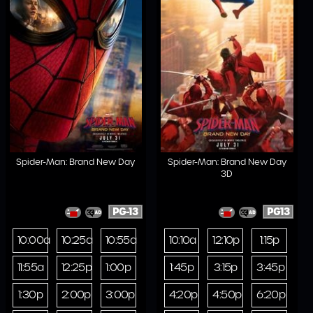
Spider-Man: Brand New Day
Spider-Man: Brand New Day
3D
PG-13
PG13
10:00a
10:25a
10:55a
10:10a
12:10p
1:15p
11:55a
12:25p
1:00p
1:45p
3:15p
3:45p
1:30p
2:00p
3:00p
4:20p
4:50p
6:20p