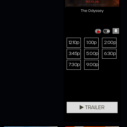
The Odyssey
R
12:10p
1:00p
2:00p
3:45p
5:00p
6:30p
7:30p
9:00p
TRAILER