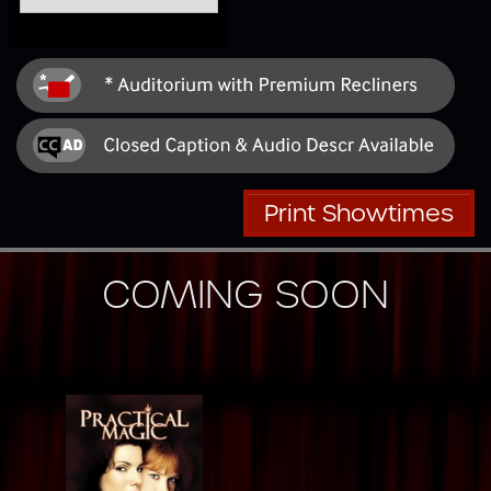
Print Showtimes
COMING SOON