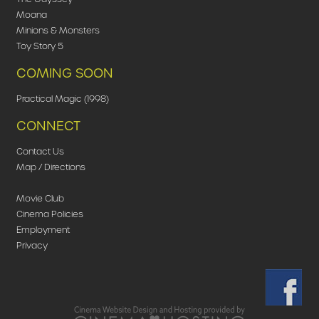
Moana
Minions & Monsters
Toy Story 5
COMING SOON
Practical Magic (1998)
CONNECT
Contact Us
Map / Directions
Movie Club
Cinema Policies
Employment
Privacy