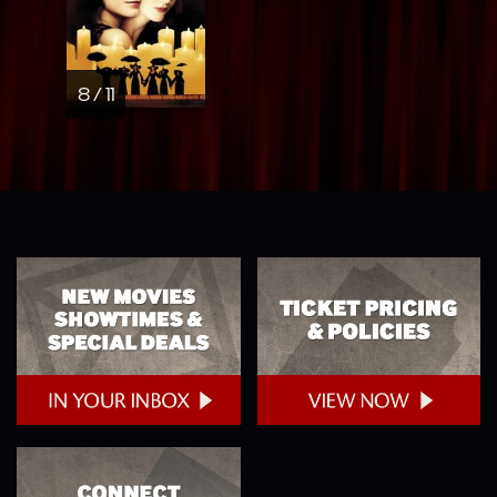
8 / 11