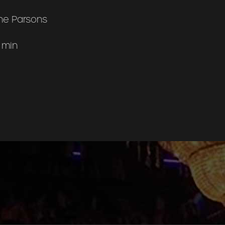
ne Parsons
 min