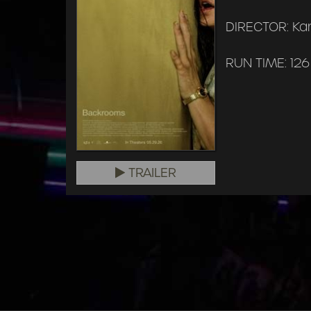
DIRECTOR: Ka
RUN TIME: 126
TRAILER