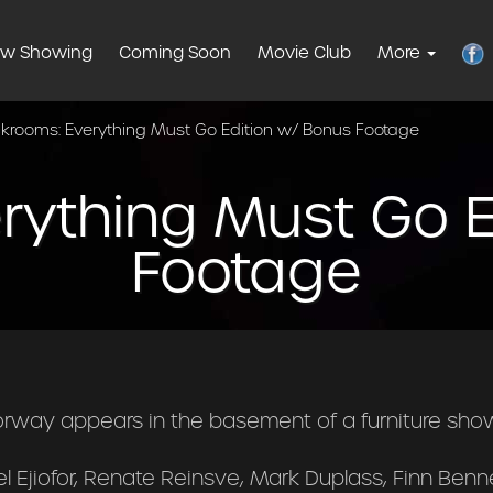
w Showing
Coming Soon
Movie Club
More
krooms: Everything Must Go Edition w/ Bonus Footage
rything Must Go E
Footage
orway appears in the basement of a furniture sho
l Ejiofor, Renate Reinsve, Mark Duplass, Finn Benne