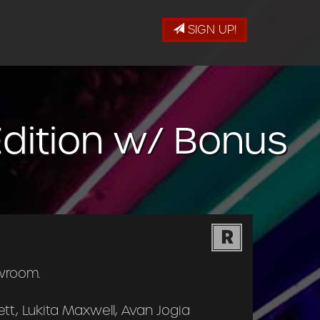
SIGN UP!
dition w/ Bonus
R
wroom.
tt, Lukita Maxwell, Avan Jogia