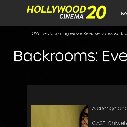
No
HOME
»»
Upcoming Movie Release Dates
»»
Bac
Backrooms: Eve
A strange do
CAST: Chiwete