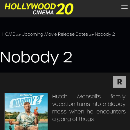
To
na
HOME
»»
Upcoming Movie Release Dates
»»
Nobody 2
Nobody 2
R
Hutch Mansell's family
vacation turns into a bloody
mess when he encounters
a gang of thugs.