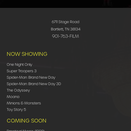
6711 Stage Road
Bartlett, TN 38134
901-763-FILM
NOW SHOWING
One Night Only
Super Troopers 3
Spider-Man: Brand New Day
Spider-Man: Brand New Day 3D
The Odyssey
Moana
Minions & Monsters
Toy Story 5
COMING SOON