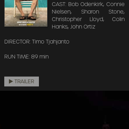
CAST: Bob Odenkirk, Connie
Nielsen, Sharon Stone,
Christopher Lloyd, Colin
Hanks, John Ortiz
DIRECTOR: Timo Tjahjanto
RUN TIME: 89 min
TRAILER