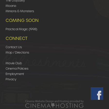
The Odyssey
Moana
Minions & Monsters
COMING SOON
Practical Magic (1998)
CONNECT
Contact Us
Map / Directions
Movie Club
Cinema Policies
Employment
Privacy