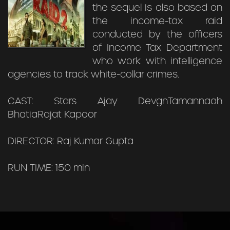
the sequel is also based on
the income-tax raid
conducted by the officers
of Income Tax Department
who work with intelligence
agencies to track white-collar crimes.
CAST: Stars Ajay DevgnTamannaah
BhatiaRajat Kapoor
DIRECTOR: Raj Kumar Gupta
RUN TIME: 150 min