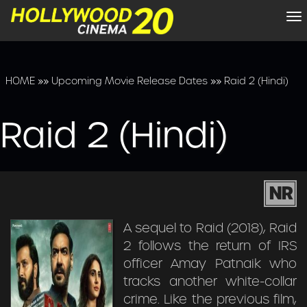
To
na
HOME
»»
Upcoming Movie Release Dates
»»
Raid 2 (Hindi)
Raid 2 (Hindi)
NR
A sequel to Raid (2018), Raid
2 follows the return of IRS
officer Amay Patnaik who
tracks another white-collar
crime. Like the previous film,