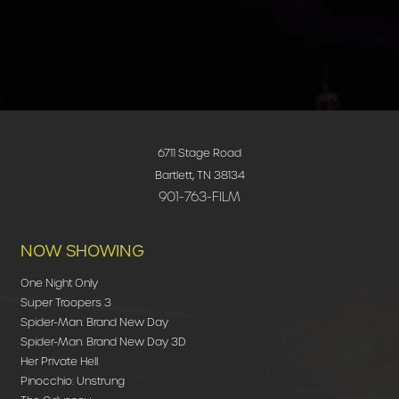
6711 Stage Road
Bartlett, TN 38134
901-763-FILM
NOW SHOWING
One Night Only
Super Troopers 3
Spider-Man: Brand New Day
Spider-Man: Brand New Day 3D
Her Private Hell
Pinocchio: Unstrung