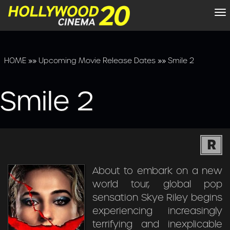
To
na
HOME
»»
Upcoming Movie Release Dates
»»
Smile 2
Smile 2
R
About to embark on a new
world tour, global pop
sensation Skye Riley begins
experiencing increasingly
terrifying and inexplicable