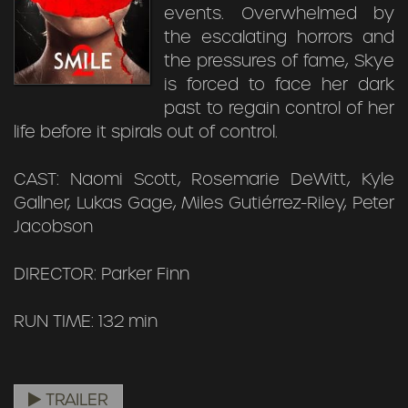
events. Overwhelmed by
the escalating horrors and
the pressures of fame, Skye
is forced to face her dark
past to regain control of her
life before it spirals out of control.
CAST: Naomi Scott, Rosemarie DeWitt, Kyle
Gallner, Lukas Gage, Miles Gutiérrez-Riley, Peter
Jacobson
DIRECTOR: Parker Finn
RUN TIME: 132 min
TRAILER