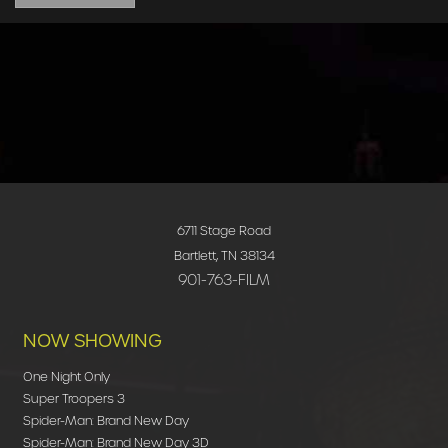
6711 Stage Road
Bartlett, TN 38134
901-763-FILM
NOW SHOWING
One Night Only
Super Troopers 3
Spider-Man: Brand New Day
Spider-Man: Brand New Day 3D