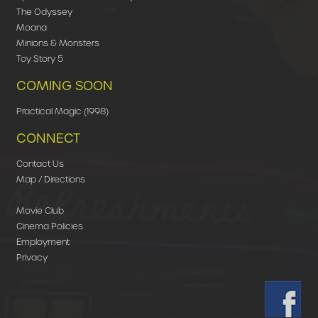
The Odyssey
Moana
Minions & Monsters
Toy Story 5
COMING SOON
Practical Magic (1998)
CONNECT
Contact Us
Map / Directions
Movie Club
Cinema Policies
Employment
Privacy