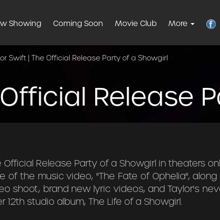
w Showing
Coming Soon
Movie Club
More
or Swift | The Official Release Party of a Showgirl
 Official Release 
Official Release Party of a Showgirl in theaters on
e of the music video, "The Fate of Ophelia", alon
eo shoot, brand new lyric videos, and Taylor's nev
 12th studio album, The Life of a Showgirl.