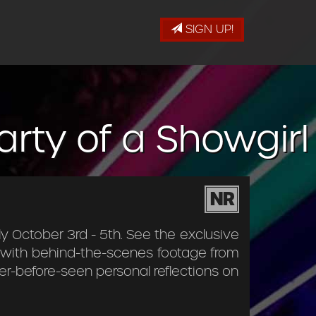
SIGN UP!
Party of a Showgirl
NR
ly October 3rd - 5th. See the exclusive
g with behind-the-scenes footage from
er-before-seen personal reflections on