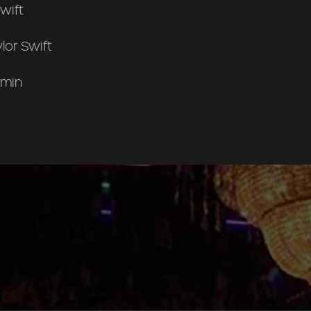
wift
lor Swift
 min