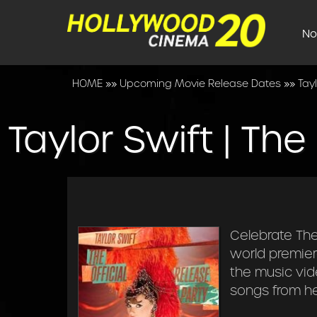
No
HOME
»»
Upcoming Movie Release Dates
»»
Tayl
Taylor Swift | The
Celebrate The 
world premier
the music vid
songs from her