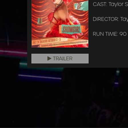
CAST: Taylor S
DIRECTOR: Tay
RUN TIME: 90
TRAILER