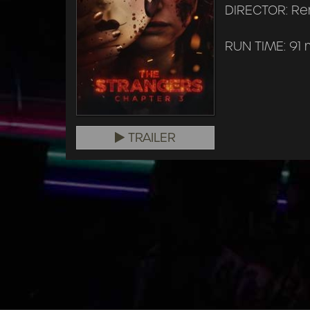
DIRECTOR: Ren
RUN TIME: 91 
TRAILER