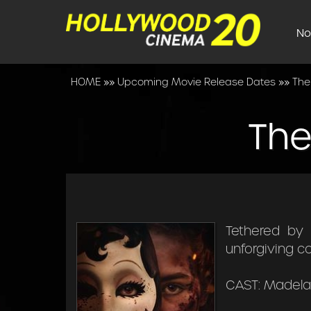
No
HOME
»»
Upcoming Movie Release Dates
»»
The
The
Tethered by 
unforgiving c
CAST: Madelai