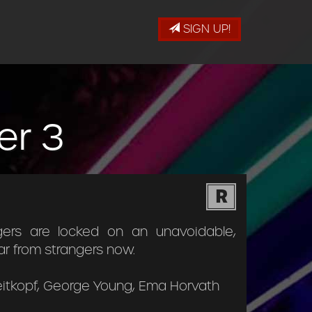
SIGN UP!
er 3
R
gers are locked on an unavoidable,
ar from strangers now.
reitkopf, George Young, Ema Horvath