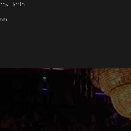
ny Harlin
min