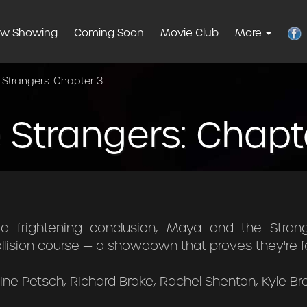
w Showing
Coming Soon
Movie Club
More
 Strangers: Chapter 3
 Strangers: Chapt
a frightening conclusion, Maya and the Stran
ollision course — a showdown that proves they're f
ne Petsch, Richard Brake, Rachel Shenton, Kyle B