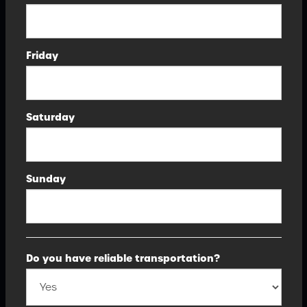
Friday
Saturday
Sunday
Do you have reliable transportation?