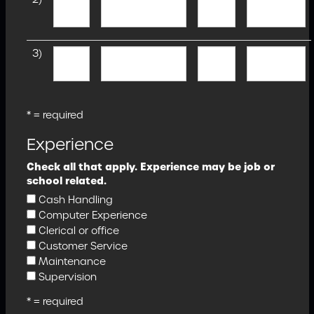
3)
* = required
Experience
Check all that apply. Experience may be job or
school related.
Cash Handling
Computer Experience
Clerical or office
Customer Service
Maintenance
Supervision
* = required