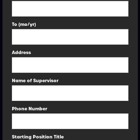
To (mo/yr)
Address
Name of Supervisor
Phone Number
Starting Position Title