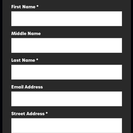
First Name *
Middle Name
Last Name *
Email Address
Street Address *