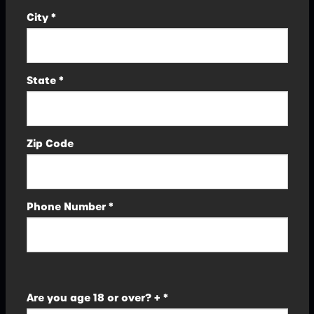
City *
State *
Zip Code
Phone Number *
Are you age 18 or over? + *