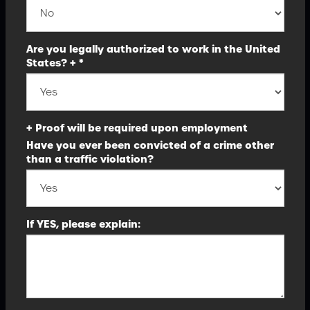
Are you legally authorized to work in the United
States? + *
+ Proof will be required upon employment
Have you ever been convicted of a crime other
than a traffic violation?
If YES, please explain: