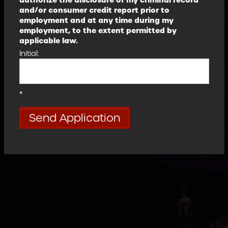
authorize the disclosure of my criminal record
and/or consumer credit report prior to
employment and at any time during my
employment, to the extent permitted by
applicable law.
Initial:
*