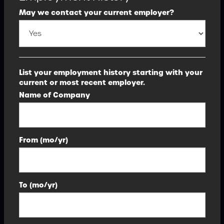
May we contact your current employer?
List your employment history starting with your
current or most recent employer.
Name of Company
From (mo/yr)
To (mo/yr)