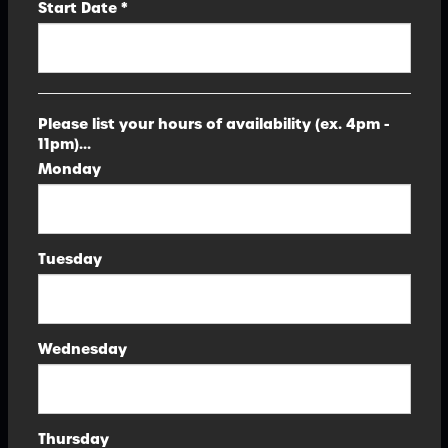
Start Date *
Please list your hours of availability (ex. 4pm -
11pm)...
Monday
Tuesday
Wednesday
Thursday