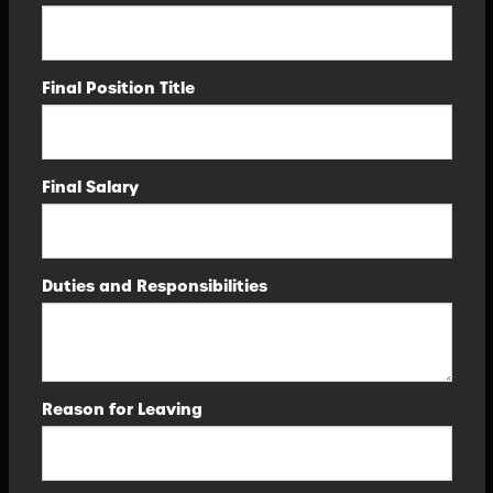
Final Position Title
Final Salary
Duties and Responsibilities
Reason for Leaving