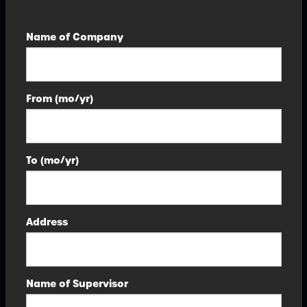
Name of Company
From (mo/yr)
To (mo/yr)
Address
Name of Supervisor