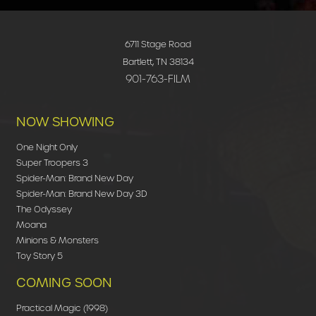
6711 Stage Road
Bartlett, TN 38134
901-763-FILM
NOW SHOWING
One Night Only
Super Troopers 3
Spider-Man: Brand New Day
Spider-Man: Brand New Day 3D
The Odyssey
Moana
Minions & Monsters
Toy Story 5
COMING SOON
Practical Magic (1998)