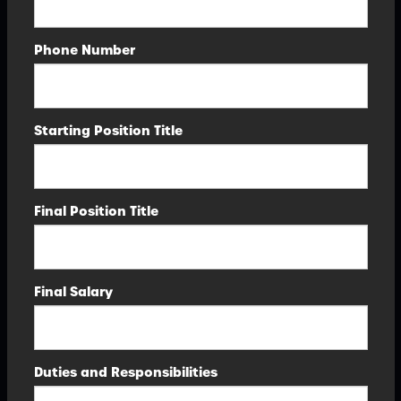
Phone Number
Starting Position Title
Final Position Title
Final Salary
Duties and Responsibilities