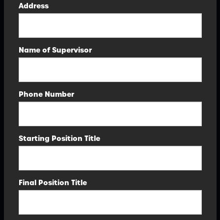
Address
Name of Supervisor
Phone Number
Starting Position Title
Final Position Title