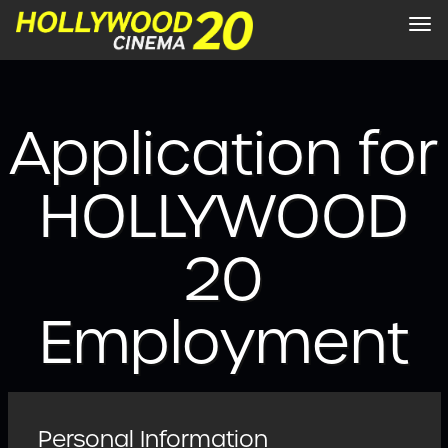
Tog
nav
Application for
HOLLYWOOD
20
Employment
Personal Information