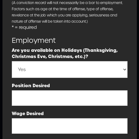
(A conviction record will not necessarily be a bar to employment.
Factors such as age at the time of offense, type of offense,
revelance ot the job which you are applying, seriousness and
nature of offense will be taken into account.)
* = required
Employment
Are you available on Holidays (Thanksgiving,
Christmas Eve, Christmas, etc.)?
Position Desired
Wage Desired