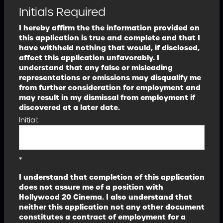
Initials Required
I hereby affirm the the information provided on
this application is true and complete and that I
have withheld nothing that would, if disclosed,
affect this application unfavorably. I
understand that any false or misleading
representations or omissions may disqualify me
from further consideration for employment and
may result in my dismissal from employment if
discovered at a later date.
Initial:
*
I understand that completion of this application
does not assure me of a position with
Hollywood 20 Cinema. I also understand that
neither this application not any other document
constitutes a contract of employment for a