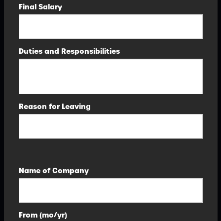
Final Salary
Duties and Responsibilities
Reason for Leaving
Name of Company
From (mo/yr)