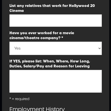
List any relatives that work for Hollywood 20
Cinema
Have you ever worked for a movie
cinema/theatre company? *
If YES, please list: When, Where, How Long,
Duties, Salary/Pay and Reason for Leaving
* = required
Employment History