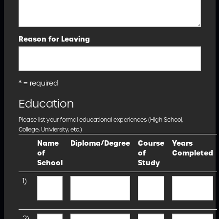
Reason for Leaving
* = required
Education
Please list your formal educational experiences (High School,
College, Univiersity, etc.)
Name
Diploma/Degree
Course
Years
of
of
Completed
School
Study
1)
2)