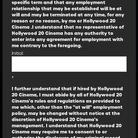
specific term and that any employment
relationship that may be established will be at
will and may be terminated at any time, for any
reason or no reason, by me or Hollywood 20
Cinema .I understand that no representative of
Hollywood 20 Cinema has any authority to
enter into any agreement for employment with
me contrary to the foregoing.
Initial:
*
I further understand that if hired by Hollywood
20 Cinema, I must abide by all of Hollywood 20
Cinems'a rules and regulations as provided to
me which, other than the "at will" employment
policy, may be changed without notice at the
discretion of Hollywood 20 Cinema's
management. I understand that Hollywood 20
Cinema may require me to consent to or