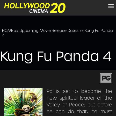
To
na
HOME
»»
Upcoming Movie Release Dates
»»
Kung Fu Panda
4
Kung Fu Panda 4
PG
Po is set to become the
new spiritual leader of the
Valley of Peace, but before
he can do that, he must