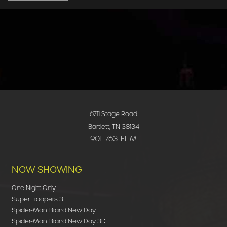
6711 Stage Road
Bartlett, TN 38134
901-763-FILM
NOW SHOWING
One Night Only
Super Troopers 3
Spider-Man: Brand New Day
Spider-Man: Brand New Day 3D