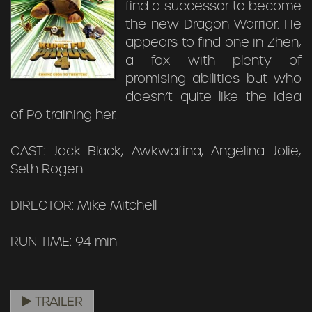
find a successor to become
the new Dragon Warrior. He
appears to find one in Zhen,
a fox with plenty of
promising abilities but who
doesn’t quite like the idea
of Po training her.
CAST: Jack Black, Awkwafina, Angelina Jolie,
Seth Rogen
DIRECTOR: Mike Mitchell
RUN TIME: 94 min
TRAILER