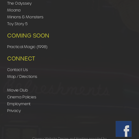
The Odyssey
Moana
Minions & Monsters
Toy Story 5
COMING SOON
Practical Magic (1998)
CONNECT
Contact Us
Map / Directions
Movie Club
Cinema Policies
Employment
Privacy